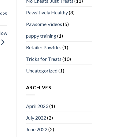
No Cheats, Just Treats
(11)
Pawsitively Healthy
(8)
dog
Pawsome Videos
(5)
 Now
puppy training
(1)
Retailer Pawfiles
(1)
Tricks for Treats
(10)
Uncategorized
(1)
ARCHIVES
April 2023
(1)
July 2022
(2)
June 2022
(2)