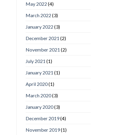
May 2022
(4)
March 2022
(3)
January 2022
(3)
December 2021
(2)
November 2021
(2)
July 2021
(1)
January 2021
(1)
April 2020
(1)
March 2020
(3)
January 2020
(3)
December 2019
(4)
November 2019
(1)