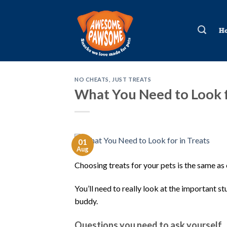
Skip
to
H
content
NO CHEATS, JUST TREATS
What You Need to Look f
01
Aug
Choosing treats for your pets is the same as
You’ll need to really look at the important 
buddy.
Questions you need to ask yourself