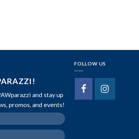
FOLLOW US
PARAZZI!
Wparazzi and stay up
ws, promos, and events!