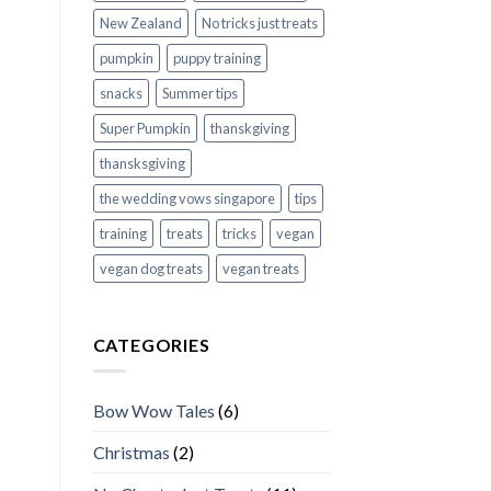
New Zealand
No tricks just treats
pumpkin
puppy training
snacks
Summer tips
Super Pumpkin
thanskgiving
thansksgiving
the wedding vows singapore
tips
training
treats
tricks
vegan
vegan dog treats
vegan treats
CATEGORIES
Bow Wow Tales
(6)
Christmas
(2)