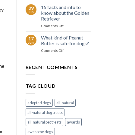
6
Border
summer
15 facts and info to
Collie
29
ey
tips
Jun
know about the Golden
to
Retriever
keep
on
Comments Off
your
15
dog
facts
cool
What kind of Peanut
17
and
Jun
Butter is safe for dogs?
info
on
Comments Off
to
What
know
kind
about
the
of
RECENT COMMENTS
the
Peanut
Golden
Butter
Retriever
is
TAG CLOUD
safe
for
dogs?
s
adopted dogs
all-natural
all-natural dog treats
all-natural pet treats
awards
or
awesome dogs