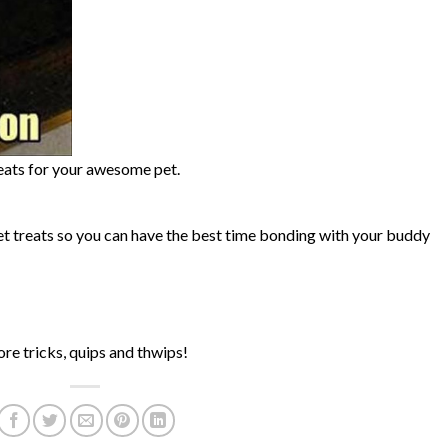
eats for your awesome pet.
treats so you can have the best time bonding with your buddy
re tricks, quips and thwips!