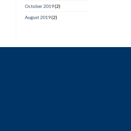
October 2019
(2)
August 2019
(2)