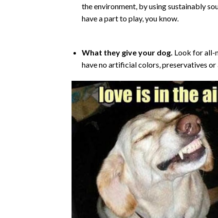
the environment, by using sustainably sou
have a part to play, you know.
What they give your dog.
Look for all-n
have no artificial colors, preservatives or 