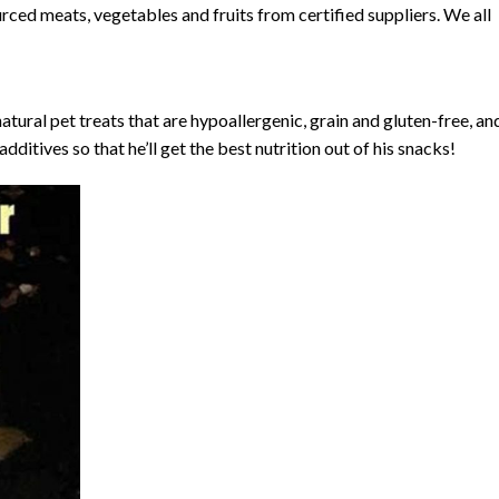
rced meats, vegetables and fruits from certified suppliers. We all
atural pet treats that are hypoallergenic, grain and gluten-free, an
additives so that he’ll get the best nutrition out of his snacks!