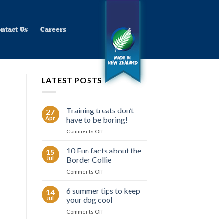
ntact Us
Careers
LATEST POSTS
Training treats don’t
27
Apr
have to be boring!
on
Comments Off
Training
treats
10 Fun facts about the
15
don’t
Jul
Border Collie
have
on
Comments Off
to
10
be
Fun
6 summer tips to keep
boring!
14
facts
Jul
your dog cool
about
on
Comments Off
the