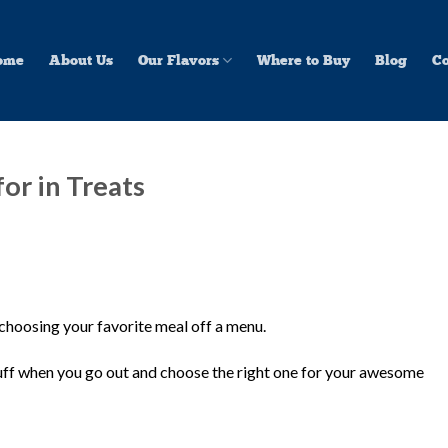
ome
About Us
Our Flavors
Where to Buy
Blog
Co
or in Treats
 choosing your favorite meal off a menu.
stuff when you go out and choose the right one for your awesome