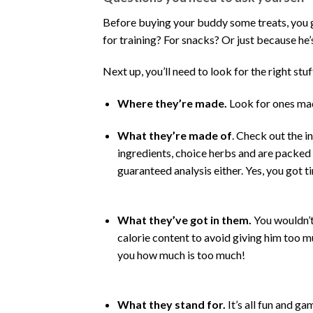
Before buying your buddy some treats, you go
for training? For snacks? Or just because he’
Next up, you’ll need to look for the right stuff
Where they’re made.
Look for ones mad
What they’re made of
. Check out the i
ingredients, choice herbs and are packed w
guaranteed analysis either. Yes, you got t
What they’ve got in them.
You wouldn’t 
calorie content to avoid giving him too mu
you how much is too much!
What they stand for.
It’s all fun and ga