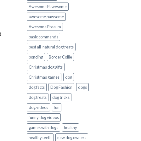
Awesome Pawesome
awesome pawsome
Awesome Possum
d
basic commands
best all-natural dog treats
bonding
Border Collie
Christmas dog gifts
Christmas games
dog
dog facts
Dog Fashion
dogs
dog treats
dog tricks
dog videos
fun
funny dog videos
games with dogs
healthy
healthy teeth
new dog owners