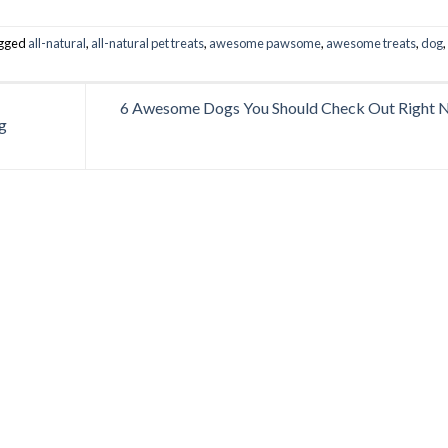
agged
all-natural
,
all-natural pet treats
,
awesome pawsome
,
awesome treats
,
dog
,
6 Awesome Dogs You Should Check Out Right
g