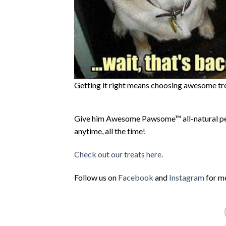
Getting it right means choosing awesome tr
Give him Awesome Pawsome™ all-natural pet 
anytime, all the time!
Check out our treats here.
Follow us on
Facebook
and
Instagram
for mo