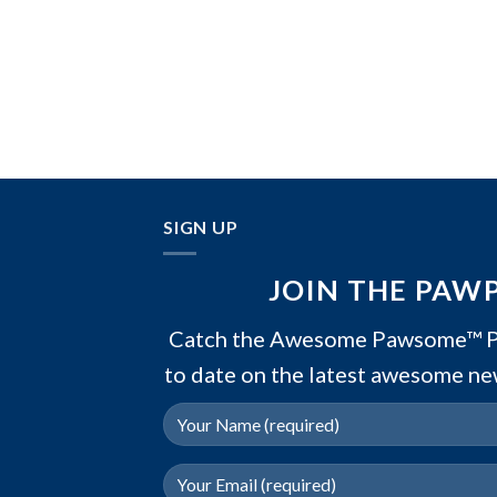
SIGN UP
JOIN THE PAW
Catch the Awesome Pawsome™ PA
to date on the latest awesome ne