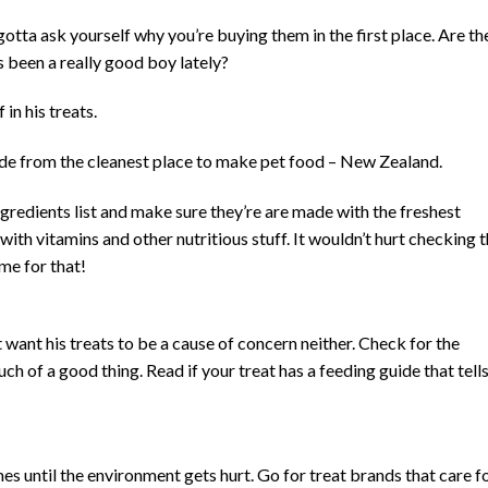
tta ask yourself why you’re buying them in the first place. Are th
s been a really good boy lately?
 in his treats.
e from the cleanest place to make pet food – New Zealand.
ngredients list and make sure they’re are made with the freshest
ith vitamins and other nutritious stuff. It wouldn’t hurt checking 
ime for that!
want his treats to be a cause of concern neither. Check for the
ch of a good thing. Read if your treat has a feeding guide that tell
mes until the environment gets hurt. Go for treat brands that care f