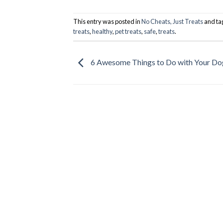
This entry was posted in
No Cheats, Just Treats
and t
treats
,
healthy
,
pet treats
,
safe
,
treats
.
6 Awesome Things to Do with Your Do