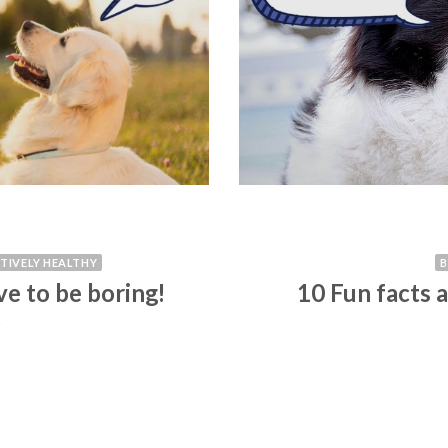
ITIVELY HEALTHY
ve to be boring!
10 Fun facts 
3