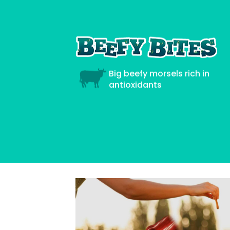
Big beefy morsels rich in
antioxidants