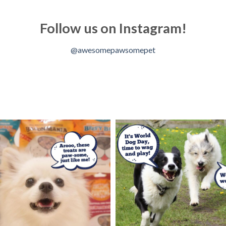
Follow us on Instagram!
@awesomepawsomepet