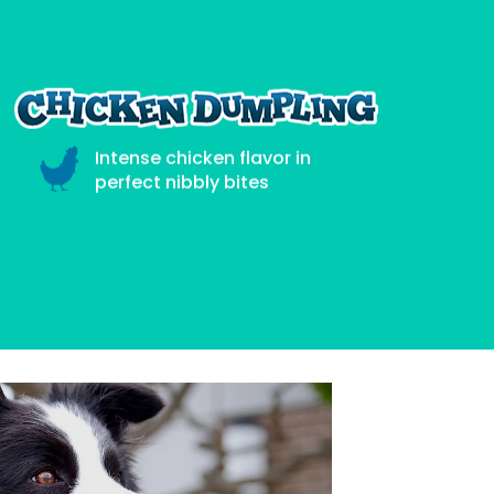
Intense chicken flavor in
perfect nibbly bites