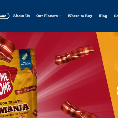
ome
About Us
Our Flavors
Where to Buy
Blog
Co