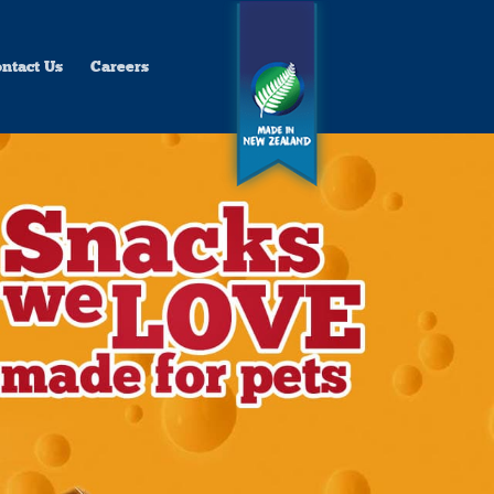
ntact Us
Careers