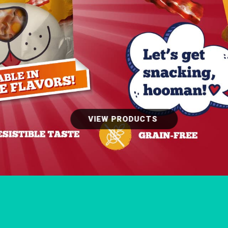
VIEW PRODUCTS