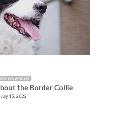
BOW WOW TALES
about the Border Collie
July 15, 2022