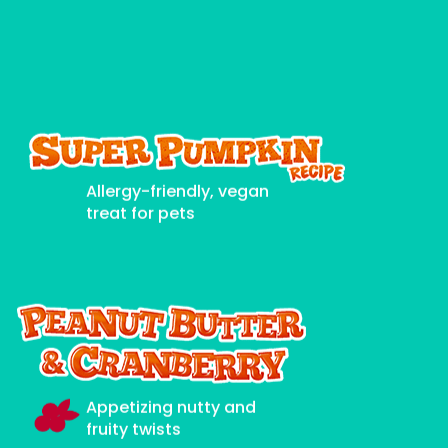
Allergy-friendly, vegan
treat for pets
Appetizing nutty and
fruity twists