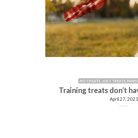
NO CHEATS, JUST TREATS PAWS
 treats?
Training treats don’t ha
April 27, 202