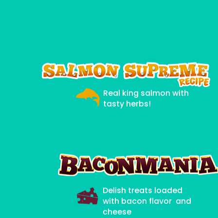
Real king salmon with
tasty herbs!
Delish treats loaded
with bacon flavor and
cheese