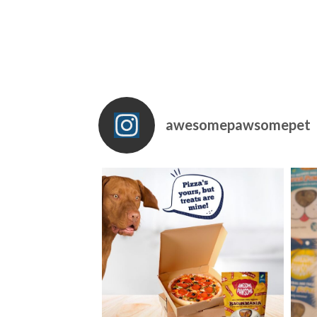
awesomepawsomepet