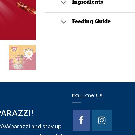
Ingredients
Feeding Guide
FOLLOW US
PARAZZI!
Wparazzi and stay up