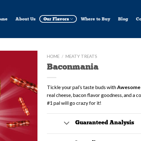
ome
About Us
Our Flavors
Where to Buy
Blog
Co
HOME
/
MEATY TREATS
Baconmania
Add to
Wishlist
Tickle your pal’s taste buds with
Awesome 
real cheese, bacon flavor goodness, and a co
#1 pal will go crazy for it!
Guaranteed Analysis