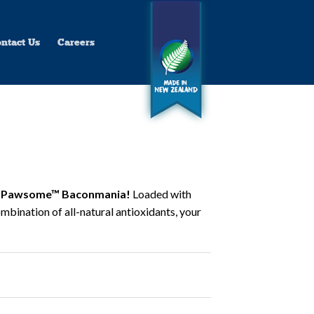
ntact Us
Careers
Pawsome™ Baconmania!
Loaded with
mbination of all-natural antioxidants, your