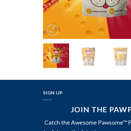
SIGN UP
JOIN THE PAW
Catch the Awesome Pawsome™ PA