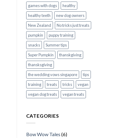
games with dogs
healthy
healthy teeth
new dog owners
New Zealand
No tricks just treats
pumpkin
puppy training
snacks
Summer tips
Super Pumpkin
thanskgiving
thansksgiving
the wedding vows singapore
tips
training
treats
tricks
vegan
vegan dog treats
vegan treats
CATEGORIES
Bow Wow Tales
(6)