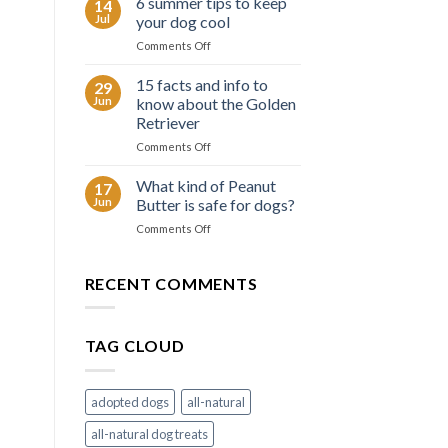
6 summer tips to keep
14
facts
Jul
your dog cool
about
on
Comments Off
the
6
Border
summer
15 facts and info to
Collie
29
tips
Jun
know about the Golden
to
Retriever
keep
on
Comments Off
your
15
dog
facts
cool
What kind of Peanut
17
and
Jun
Butter is safe for dogs?
info
on
Comments Off
to
What
know
kind
about
of
RECENT COMMENTS
the
Peanut
Golden
Butter
Retriever
is
TAG CLOUD
safe
for
dogs?
adopted dogs
all-natural
all-natural dog treats