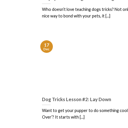
Who doesn’t love teaching dogs tricks? Not only 
nice way to bond with your pets, it [...]
17
Dec
Dog Tricks Lesson #2: Lay Down
Want to get your pupper to do something cool l
Over’? It starts with [...]