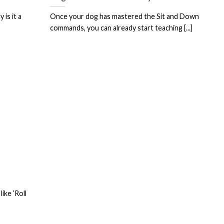
is it a
Once your dog has mastered the Sit and Down
commands, you can already start teaching [...]
ike ‘Roll