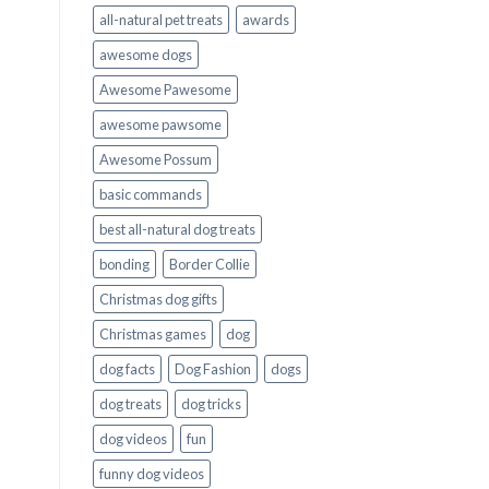
all-natural pet treats
awards
awesome dogs
Awesome Pawesome
awesome pawsome
Awesome Possum
basic commands
best all-natural dog treats
bonding
Border Collie
Christmas dog gifts
Christmas games
dog
dog facts
Dog Fashion
dogs
dog treats
dog tricks
dog videos
fun
funny dog videos