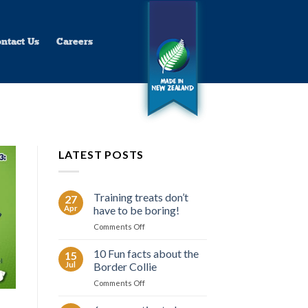
ntact Us
Careers
LATEST POSTS
Training treats don’t
27
Apr
have to be boring!
on
Comments Off
Training
treats
10 Fun facts about the
15
don’t
Jul
Border Collie
have
on
Comments Off
to
10
be
Fun
boring!