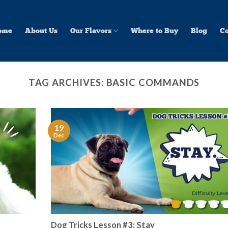
ome
About Us
Our Flavors
Where to Buy
Blog
Co
TAG ARCHIVES:
BASIC COMMANDS
19
Dec
Dog Tricks Lesson #3: Stay