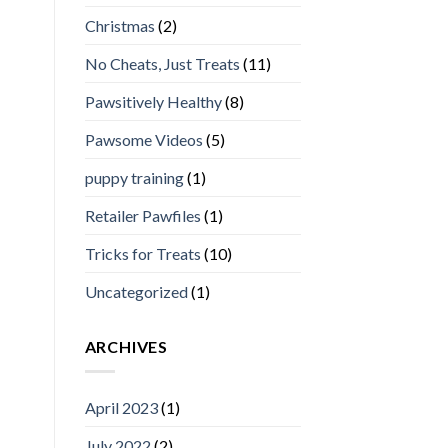
Christmas
(2)
No Cheats, Just Treats
(11)
Pawsitively Healthy
(8)
Pawsome Videos
(5)
puppy training
(1)
Retailer Pawfiles
(1)
Tricks for Treats
(10)
Uncategorized
(1)
ARCHIVES
April 2023
(1)
July 2022
(2)