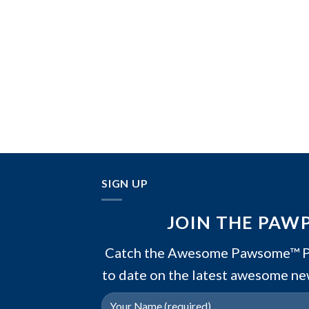
SIGN UP
JOIN THE PAW
Catch the Awesome Pawsome™ PA
to date on the latest awesome ne