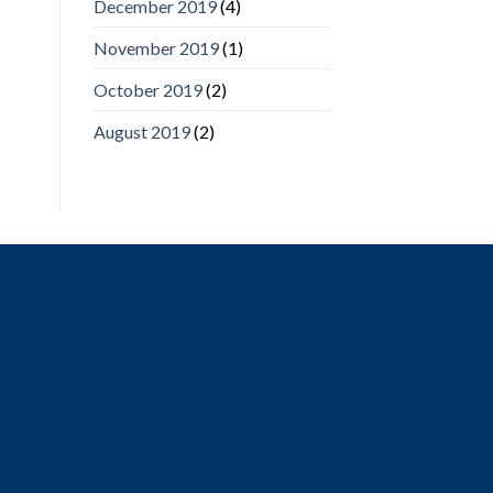
December 2019
(4)
November 2019
(1)
October 2019
(2)
August 2019
(2)