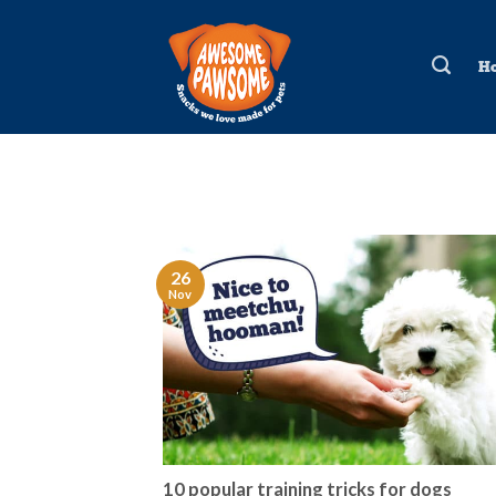
Skip
to
H
content
26
Nov
10 popular training tricks for dogs