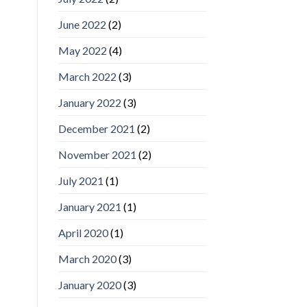
June 2022
(2)
May 2022
(4)
March 2022
(3)
January 2022
(3)
December 2021
(2)
November 2021
(2)
July 2021
(1)
January 2021
(1)
April 2020
(1)
March 2020
(3)
January 2020
(3)