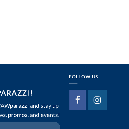
FOLLOW US
PARAZZI!
Wparazzi and stay up
ws, promos, and events!