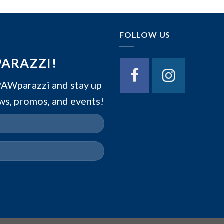
FOLLOW US
PARAZZI!
Wparazzi and stay up
ws, promos, and events!