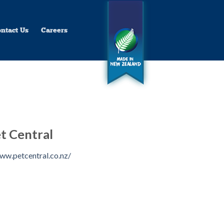
ntact Us
Careers
t Central
ww.petcentral.co.nz/