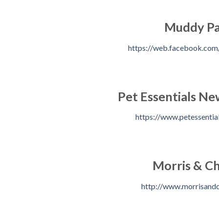
Muddy P
https://web.facebook.co
Pet Essentials N
https://www.petessential
Morris & Ch
http://www.morrisandc