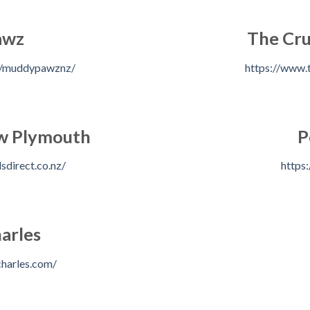
awz
The Cru
m/muddypawznz/
https://www.t
ew Plymouth
P
sdirect.co.nz/
https:
arles
harles.com/