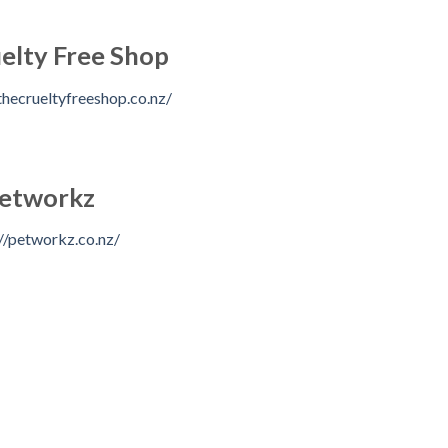
elty Free Shop
hecrueltyfreeshop.co.nz/
etworkz
//petworkz.co.nz/