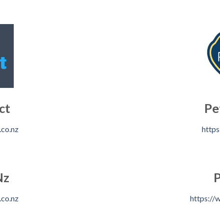
ct
Pe
.co.nz
https
Nz
P
.co.nz
https://