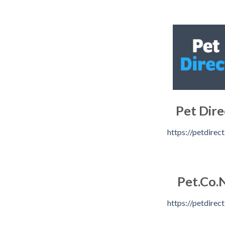
Pet Dire
https://petdirect
Pet.Co.
https://petdirect