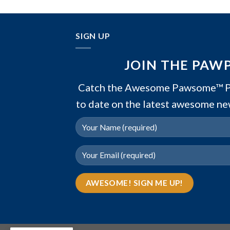
SIGN UP
JOIN THE PAW
Catch the Awesome Pawsome™ PA
to date on the latest awesome ne