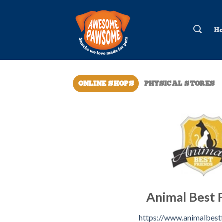
Skip
to
H
content
ONLINE SHOPS
PHYSICAL STORES
Animal Best 
https://www.animalbestf