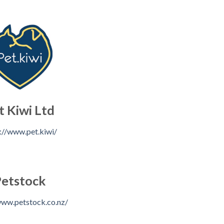
t Kiwi Ltd
://www.pet.kiwi/
etstock
www.petstock.co.nz/