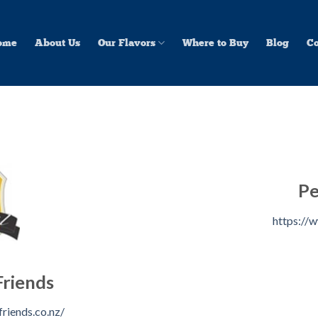
ome
About Us
Our Flavors
Where to Buy
Blog
Co
Pe
https://w
Friends
riends.co.nz/